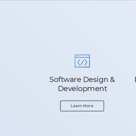
Software Design &
Development
Learn More