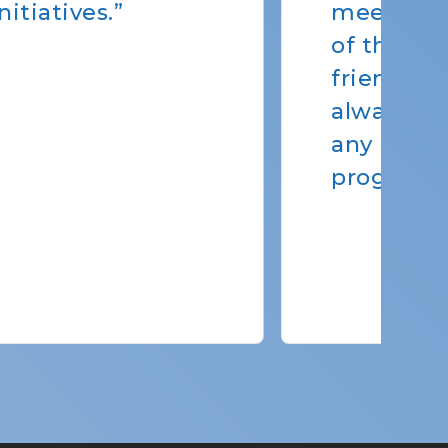
s. Erin & the rest
ff are very
 to talk to and
o help us resolve
at pertain to our
eds.”