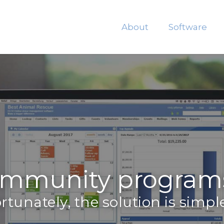
About
Software
mmunity programs 
rtunately, the solution is simple