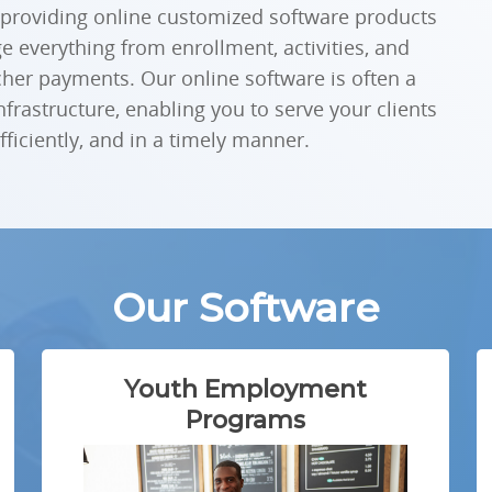
 providing online customized software products
 everything from enrollment, activities, and
cher payments. Our online software is often a
infrastructure, enabling you to serve your clients
iciently, and in a timely manner.
Our Software
Youth Employment
Programs