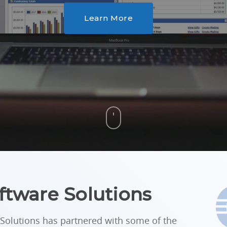
Learn More
ftware Solutions
Solutions has partnered with some of the