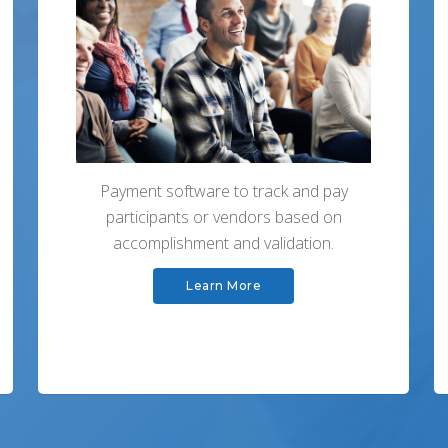
Payment software to track and pay
participants or vendors based on
accomplishment and validation.
Learn More