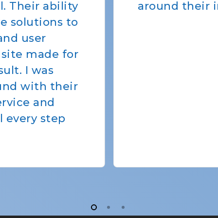
atives.”
meet our need
of the CSS sta
friendly, easy
always able t
any issues th
programs' ne