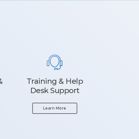
&
Training & Help
Desk Support
Learn More