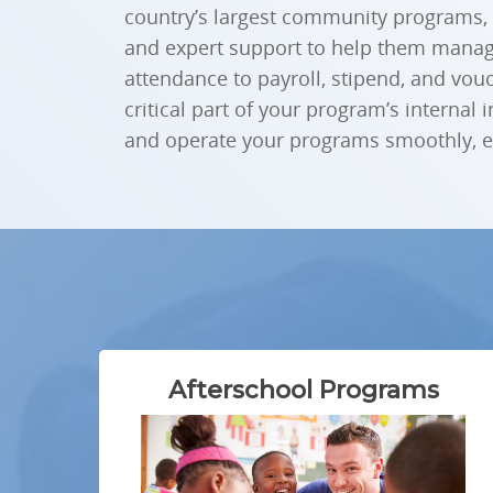
country’s largest community programs,
and expert support to help them manage
attendance to payroll, stipend, and vou
critical part of your program’s internal 
and operate your programs smoothly, eff
Afterschool Programs