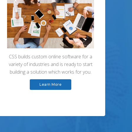
CSS builds custom online software for a
variety of industries and is ready to start
building a solution which works for you.
Learn More