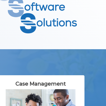
Case Management