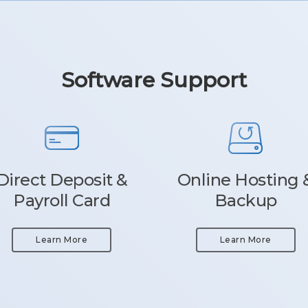
Software Support
Direct Deposit &
Online Hosting 
Payroll Card
Backup
Learn More
Learn More