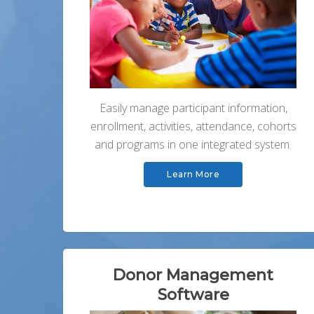
Easily manage participant information,
enrollment, activities, attendance, cohorts
and programs in one integrated system.
Learn More
Donor Management
Software