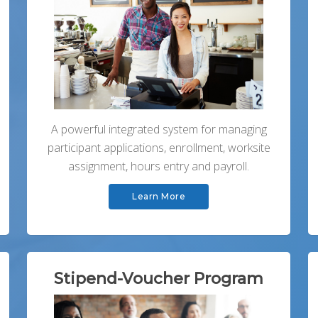
A powerful integrated system for managing
participant applications, enrollment, worksite
assignment, hours entry and payroll.
Learn More
Stipend-Voucher Program