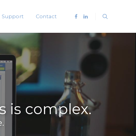
Support
Contact
is complex.
.