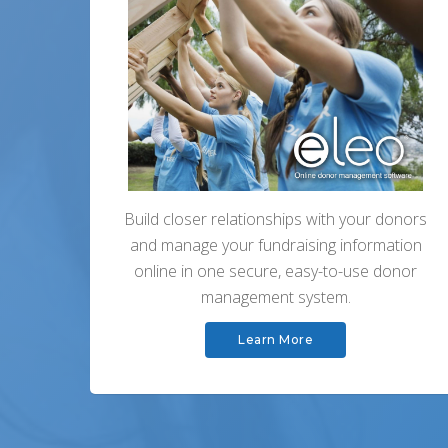
Build closer relationships with your donors
and manage your fundraising information
online in one secure, easy-to-use donor
management system.
Learn More