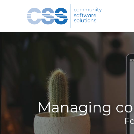
Managing co
Fo